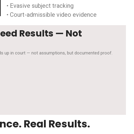
• Evasive subject tracking
• Court-admissible video evidence
Need Results — Not
olds up in court — not assumptions, but documented proof.
nce. Real Results.