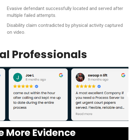
Evasive defendant successfully located and served after
multiple failed attempts.
Disability claim contradicted by physical activity captured
on video.
al Professionals
e More Evidence