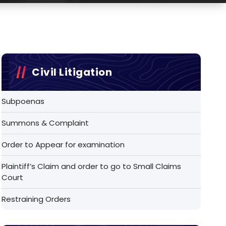
Civil Litigation
Subpoenas
Summons & Complaint
Order to Appear for examination
Plaintiff’s Claim and order to go to Small Claims
Court
Restraining Orders