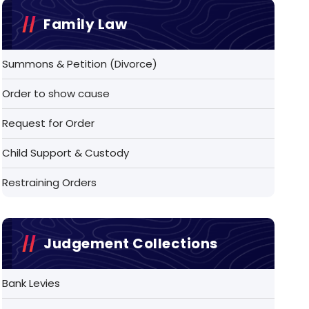
Family Law
Summons & Petition (Divorce)
Order to show cause
Request for Order
Child Support & Custody
Restraining Orders
Judgement Collections
Bank Levies