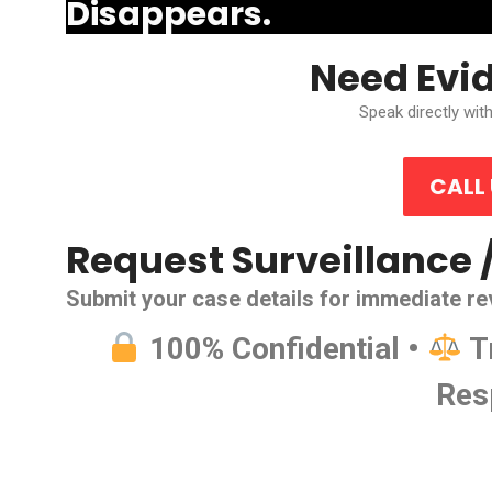
Disappears.
Need Evi
Speak directly with
CALL
Request Surveillance 
Submit your case details for immediate re
100% Confidential •
T
Res