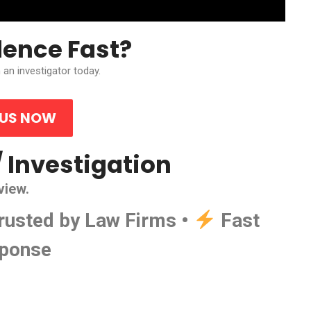
dence Fast?
 an investigator today.
 US NOW
/ Investigation
view.
rusted by Law Firms •
Fast
ponse