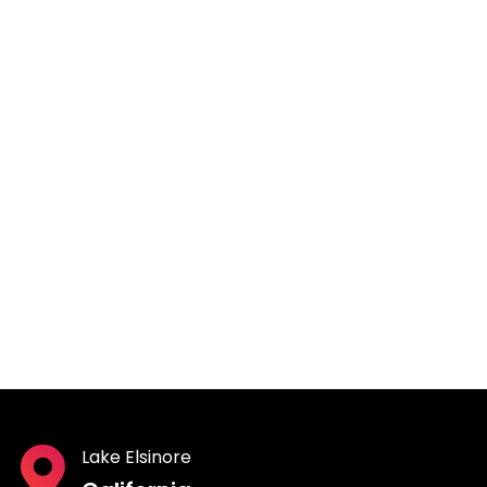
Lake Elsinore