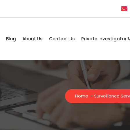
Blog
About Us
Contact Us
Private Investigator 
Home
-
Surveillance Ser