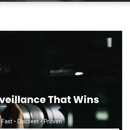
veillance That Wins
 Fast • Discreet • Proven