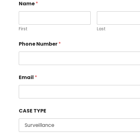
Name
*
First
Last
Phone Number
*
C
Email
*
A
S
E
P
h
o
CASE TYPE
n
e
N
u
m