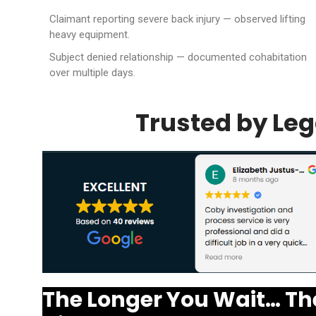
Claimant reporting severe back injury — observed lifting
heavy equipment.
Subject denied relationship — documented cohabitation
over multiple days.
Trusted by Leg
The Longer You Wait… Th