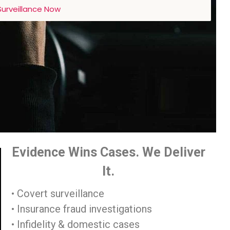
urveillance Now
Evidence Wins Cases. We Deliver
It.
• Covert surveillance
• Insurance fraud investigations
• Infidelity & domestic cases