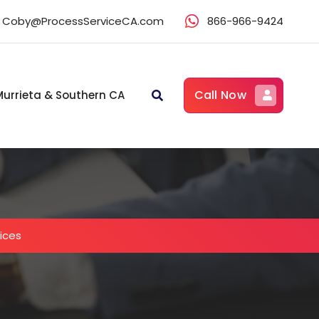
Coby@ProcessServiceCA.com
866-966-9424
Call Now
Murrieta & Southern CA
vices