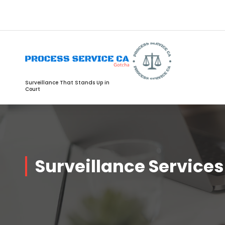
Surveillance That Stands Up in
Court
Surveillance Services