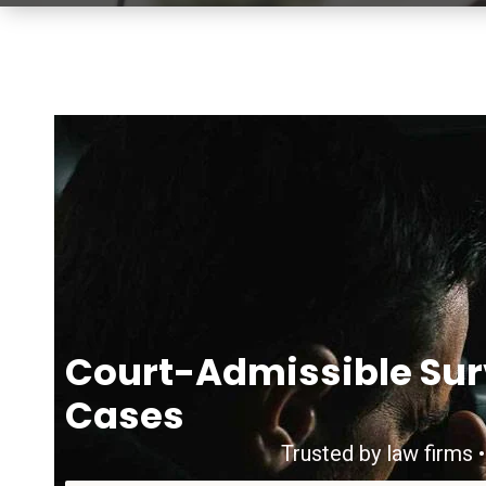
Court-Admissible Sur
Cases
Trusted by law firms •