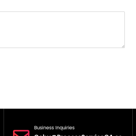
Business Inquiries