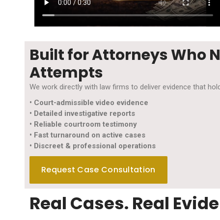
Built for Attorneys Who 
Attempts
We work directly with law firms to deliver evidence that h
• Court-admissible video evidence
• Detailed investigative reports
• Reliable courtroom testimony
• Fast turnaround on active cases
• Discreet & professional operations
Request Case Consultation
Real Cases. Real Evide