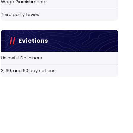
Wage Garnishments
Third party Levies
Evictions
Unlawful Detainers
3, 30, and 60 day notices