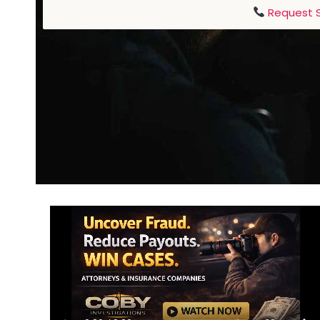
Request S