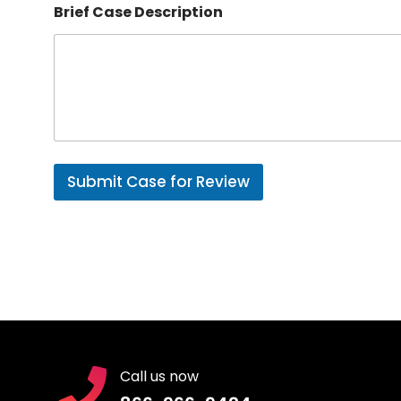
b
Brief Case Description
e
r
Submit Case for Review
Call us now